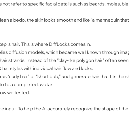
es not refer to specific facial details such as beards, moles, 
clean albedo, the skin looks smooth and like “a mannequin tha
ep is hair. This is where DiffLocks comes in.
plies diffusion models, which became well known through imag
hair strands. Instead of the “clay-like polygon hair” often seen 
 hairstyles with individual hair flow and locks.
h as “curly hair” or “short bob,” and generate hair that fits the
to to a completed avatar
flow we tested.
he input. To help the AI accurately recognize the shape of the