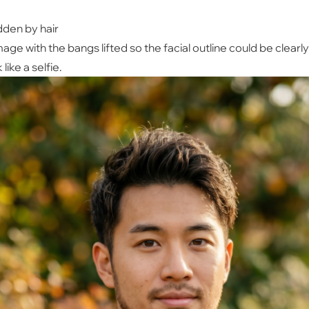
dden by hair
mage with the bangs lifted so the facial outline could be clearl
ike a selfie.