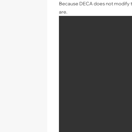
Because DECA does not modify th
are.