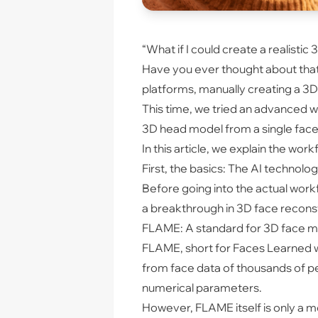
“What if I could create a realisti
Have you ever thought about that
platforms, manually creating a 3D m
This time, we tried an advanced 
3D head model from a single face 
In this article, we explain the wo
First, the basics: The AI technolog
Before going into the actual workf
a breakthrough in 3D face reconstruc
FLAME: A standard for 3D face 
FLAME, short for Faces Learned wi
from face data of thousands of peo
numerical parameters.
However, FLAME itself is only a m