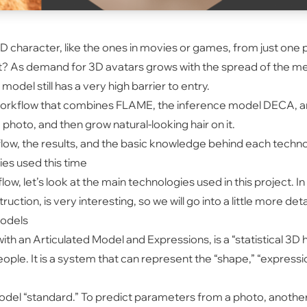
c 3D character, like the ones in movies or games, from just one
? As demand for 3D avatars grows with the spread of the me
odel still has a very high barrier to entry.
workflow that combines FLAME, the inference model DECA, and
photo, and then grow natural-looking hair on it.
rkflow, the results, and the basic knowledge behind each techn
ies used this time
low, let’s look at the main technologies used in this project.
tion, is very interesting, so we will go into a little more detai
models
th an Articulated Model and Expressions, is a “statistical 3D
ple. It is a system that can represent the “shape,” “expressio
odel “standard.” To predict parameters from a photo, anothe