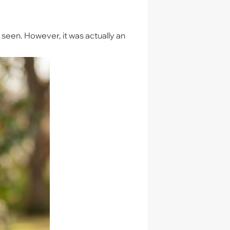
y seen. However, it was actually an