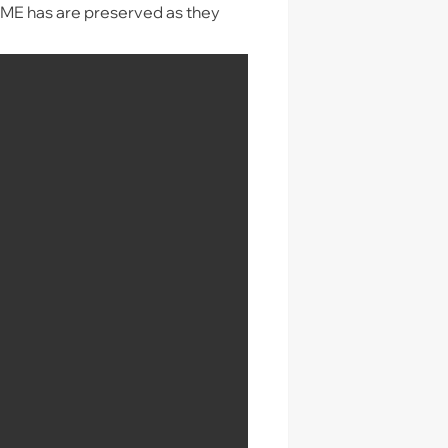
AME has are preserved as they