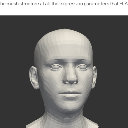
e mesh structure at all, the expression parameters that FL