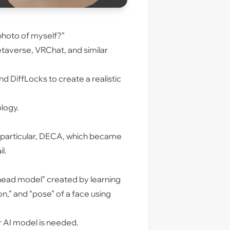
 photo of myself?”
taverse, VRChat, and similar
 DiffLocks to create a realistic
ology.
 In particular, DECA, which became
l.
 head model” created by learning
n,” and “pose” of a face using
r AI model is needed.