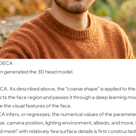
h DECA
en generated the 3D head model.
ECA. As described above, the “coarse shape” is applied to t
ts the face region and passes it through a deep learning mo
 the visual features of the face.
A infers, or regresses, the numerical values of the parame
se, camera position, lighting environment, albedo, and more
mesh” with relatively few surface details is first constructed