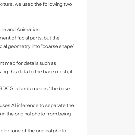
xture, we used the following two
ture and Animation.
nt of facial parts, but the
acial geometry into “coarse shape”
t map for details such as
ing this data to the base mesh, it
 In 3DCG, albedo means “the base
uses AI inference to separate the
 in the original photo from being
olor tone of the original photo,