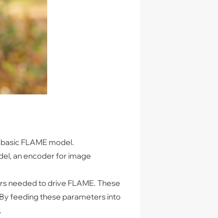
he basic FLAME model.
del, an encoder for image
ters needed to drive FLAME. These
. By feeding these parameters into
.