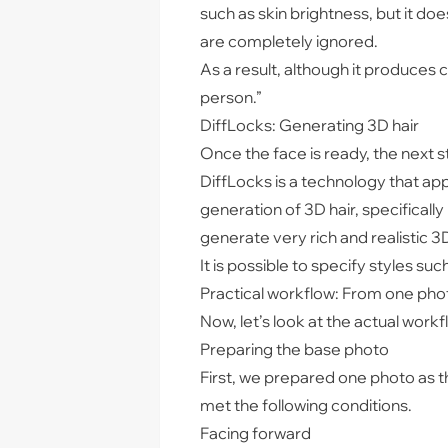
such as skin brightness, but it do
are completely ignored.
As a result, although it produces 
person.”
DiffLocks: Generating 3D hair
Once the face is ready, the next st
DiffLocks is a technology that ap
generation of 3D hair, specifically 
generate very rich and realistic 3D
It is possible to specify styles suc
Practical workflow: From one pho
Now, let’s look at the actual work
Preparing the base photo
First, we prepared one photo as t
met the following conditions.
Facing forward