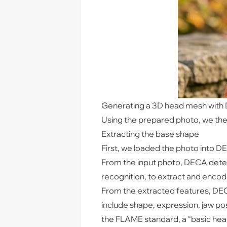
Generating a 3D head mesh wit
Using the prepared photo, we th
Extracting the base shape
First, we loaded the photo into D
From the input photo, DECA detec
recognition, to extract and encode
From the extracted features, DEC
include shape, expression, jaw po
the FLAME standard, a “basic head 