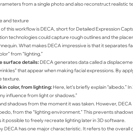
meters from a single photo and also reconstruct realistic te
e and texture
t of this workflow is DECA, short for Detailed Expression Cap
on technologies could capture rough outlines and the placeme
 mannequin. What makes DECA impressive is that it separates f
lor” from “lighting.”
 surface details:
DECA generates data called a displacemen
rinkles” that appear when making facial expressions. By apply
e texture.
in color, from lighting:
Here, let’s briefly explain “albedo.”
 any influence from light or shadows.”
t and shadows from the moment it was taken. However, DECA 
albedo, from the “lighting environment.” This prevents shadows
t possible to freely recreate lighting later in 3D software.
 DECA has one major characteristic. It refers to the overall c