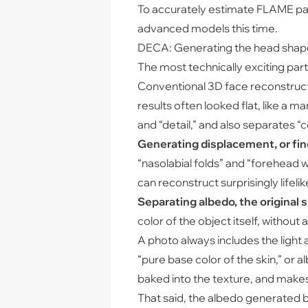
To accurately estimate FLAME para
advanced models this time.
DECA: Generating the head shap
The most technically exciting par
Conventional 3D face reconstructi
results often looked flat, like a
and “detail,” and also separates “co
Generating displacement, or fine
“nasolabial folds” and “forehead w
can reconstruct surprisingly lifelik
Separating albedo, the original sk
color of the object itself, without
A photo always includes the ligh
“pure base color of the skin,” or 
baked into the texture, and makes i
That said, the albedo generated by