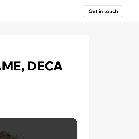
Get in touch
LAME, DECA