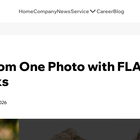
Home
Company
News
Service
Career
Blog
rom One Photo with F
ks
026