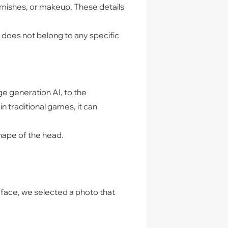
blemishes, or makeup. These details
t does not belong to any specific
e generation AI, to the
in traditional games, it can
 shape of the head.
 face, we selected a photo that