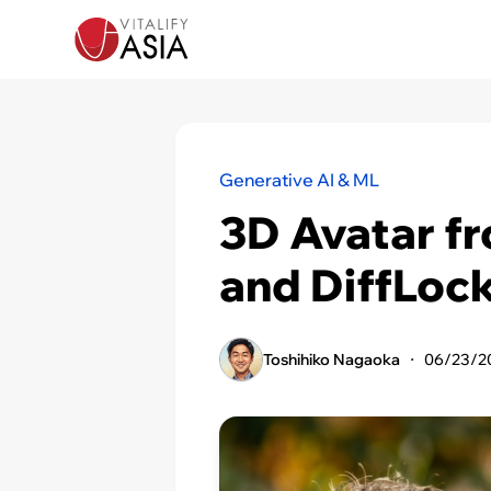
Generative AI & ML
3D Avatar f
and DiffLoc
Toshihiko Nagaoka
・
06/23/2