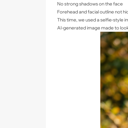
No strong shadows on the face
Forehead and facial outline not hi
This time, we used a selfie-style i
AI-generated image made to look l