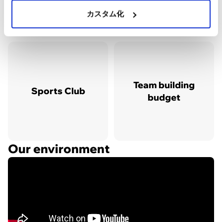
カスタム化
Team building
Sports Club
budget
Our environment