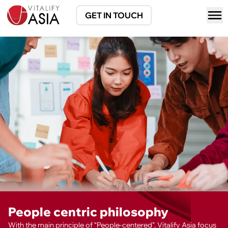
GET IN TOUCH
People centric philosophy
With the main principle of “People-centered”, Vitalify Asia focus