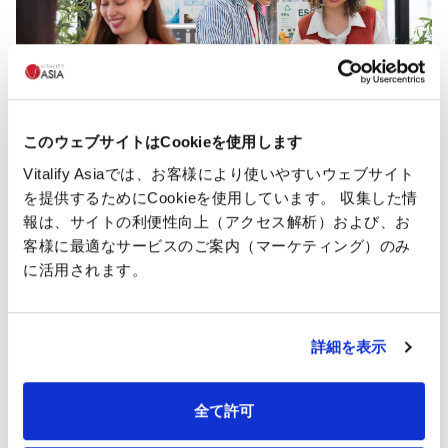
このウェブサイトはCookieを使用します
Vitalify Asiaでは、お客様により使いやすいウェブサイト
を提供するためにCookieを使用しています。 収集した情
報は、サイトの利便性向上（アクセス解析）および、お
Caring employees benefits
客様に最適なサービスのご案内（マーケティング）のみ
With the "Person-centered" philosophy, Vitalify Asia
に活用されます。
commits to promoting employee satisfaction and
morale and supporting their work and social life.
詳細を表示
Annual health
全て許可
Garden area
check