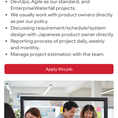
DevOps, Agile as our standard, and
EnterpriseWaterfall projects.
We usually work with product owners directly
as per our policy.
Discussing requirement/schedule/system
design with Japanese product owner directly.
Reporting process of project daily, weekly
and monthly.
Manage project estimation with the team.
Apply this job