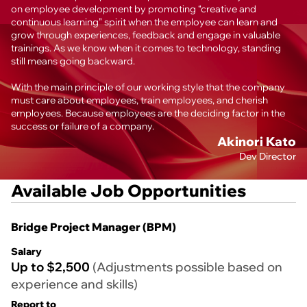
on employee development by promoting “creative and
continuous learning” spirit when the employee can learn and
grow through experiences, feedback and engage in valuable
trainings. As we know when it comes to technology, standing
still means going backward.
With the main principle of our working style that the company
must care about employees, train employees, and cherish
employees. Because employees are the deciding factor in the
success or failure of a company.
Akinori Kato
Dev Director
Available Job Opportunities
Bridge Project Manager (BPM)
Salary
Up to $2,500
(Adjustments possible based on
experience and skills)
Report to