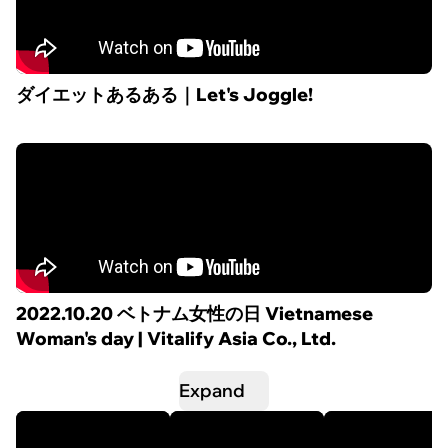
ダイエットあるある｜Let's Joggle!
2022.10.20 ベトナム女性の日 Vietnamese
Woman's day | Vitalify Asia Co., Ltd.
Expand