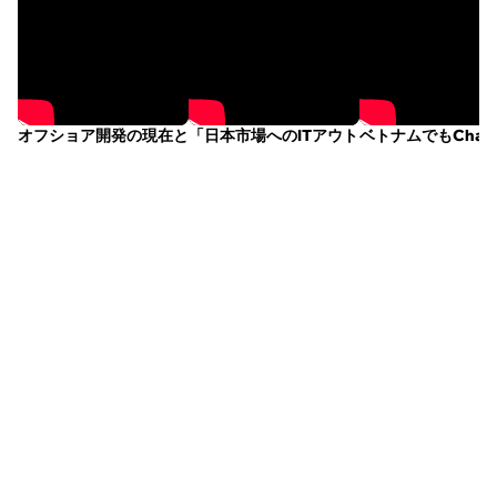
オフショア開発の現在と未来 ｜Vitalify Asia × Shift Asiaトーク
「日本市場へのITアウトソーシング現場と
ベトナムでもChatGP