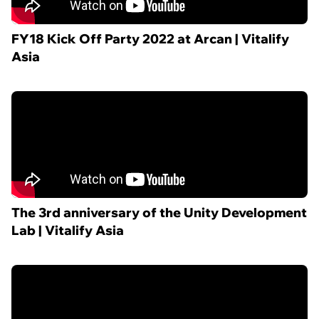
FY18 Kick Off Party 2022 at Arcan | Vitalify
Asia
The 3rd anniversary of the Unity Development
Lab | Vitalify Asia