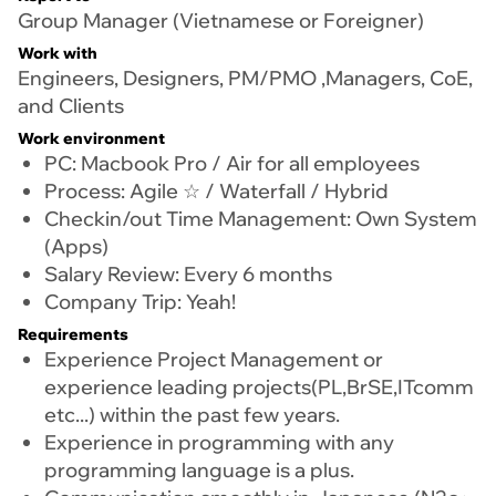
Group Manager (Vietnamese or Foreigner)
Work with
Engineers, Designers, PM/PMO ,Managers, CoE,
and Clients
Work environment
PC: Macbook Pro / Air for all employees
Process: Agile ☆ / Waterfall / Hybrid
Checkin/out Time Management: Own System
(Apps)
Salary Review: Every 6 months
Company Trip: Yeah!
Requirements
Experience Project Management or
experience leading projects(PL,BrSE,ITcomm
etc...) within the past few years.
Experience in programming with any
programming language is a plus.