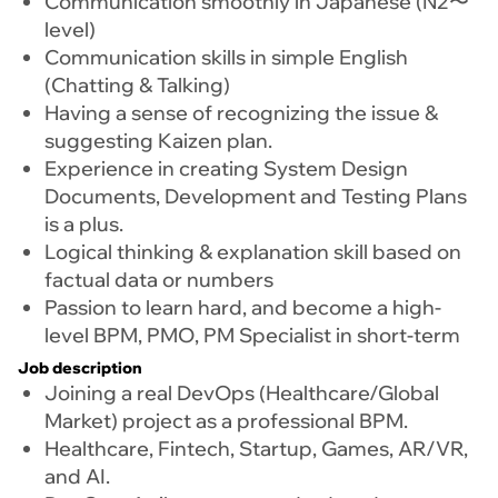
Communication smoothly in Japanese (N2〜
level)
Communication skills in simple English
(Chatting & Talking)
Having a sense of recognizing the issue &
suggesting Kaizen plan.
Experience in creating System Design
Documents, Development and Testing Plans
is a plus.
Logical thinking & explanation skill based on
factual data or numbers
Passion to learn hard, and become a high-
level BPM, PMO, PM Specialist in short-term
Job description
Joining a real DevOps (Healthcare/Global
Market) project as a professional BPM.
Healthcare, Fintech, Startup, Games, AR/VR,
and AI.