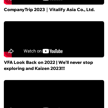
CompanyTrip 2023｜Vitalify Asia Co., Ltd.
VFA Look Back on 2022 | We'll never stop
exploring and Kaizen 2023!!!