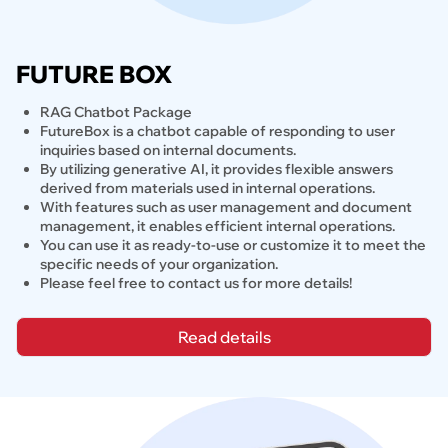
FUTURE BOX
RAG Chatbot Package
FutureBox is a chatbot capable of responding to user 
inquiries based on internal documents.
By utilizing generative AI, it provides flexible answers 
derived from materials used in internal operations.
With features such as user management and document 
management, it enables efficient internal operations.
You can use it as ready-to-use or customize it to meet the 
specific needs of your organization.
Please feel free to contact us for more details!
Read details