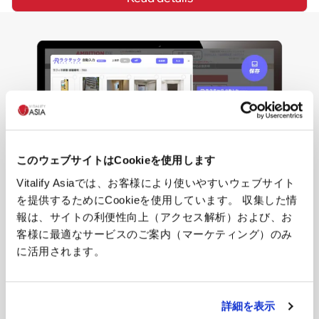
このウェブサイトはCookieを使用します
Vitalify Asiaでは、お客様により使いやすいウェブサイト
を提供するためにCookieを使用しています。 収集した情
報は、サイトの利便性向上（アクセス解析）および、お
客様に最適なサービスのご案内（マーケティング）のみ
Hankyou Baizou Kun
に活用されます。
"Hankyou Baizou Kun" is an AI-powered SaaS service that 
dramatically enhances the operational efficiency of real 
詳細を表示
estate brokerage shops in Japan.