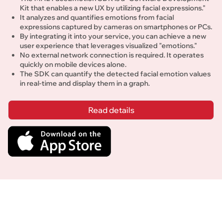
Kit that enables a new UX by utilizing facial expressions."
It analyzes and quantifies emotions from facial 
expressions captured by cameras on smartphones or PCs.
By integrating it into your service, you can achieve a new 
user experience that leverages visualized "emotions." 
No external network connection is required. It operates 
quickly on mobile devices alone.
The SDK can quantify the detected facial emotion values 
in real-time and display them in a graph.
Read details