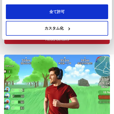
It enables one-click collection, selection, and listing of 
rental property information on various media platforms, 
doubling the feedback and responses.
全て許可
Our company collaborates with Re-Tech RaaS Co., Ltd. in 
the development and operation of this service. (Patent 
granted, Patent Number: JP6670406)
カスタム化
Read details