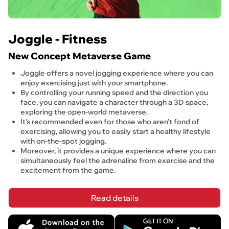
Joggle - Fitness
New Concept Metaverse Game
Joggle offers a novel jogging experience where you can 
enjoy exercising just with your smartphone.
By controlling your running speed and the direction you 
face, you can navigate a character through a 3D space, 
exploring the open-world metaverse.
It's recommended even for those who aren't fond of 
exercising, allowing you to easily start a healthy lifestyle 
with on-the-spot jogging.
Moreover, it provides a unique experience where you can 
simultaneously feel the adrenaline from exercise and the 
excitement from the game.
Read details