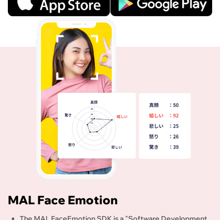
MAL Face Emotion
The MAL FaceEmotion SDK is a "Software Development 