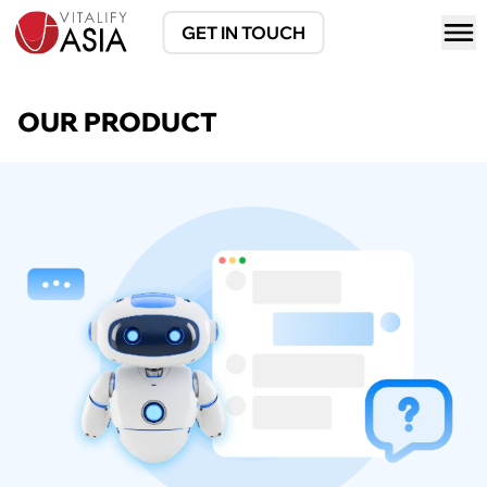
GET IN TOUCH
OUR PRODUCT