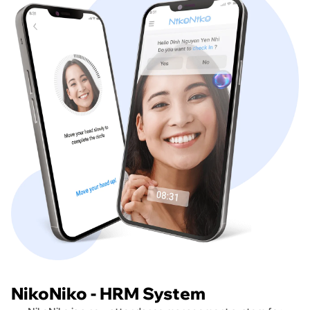
NikoNiko - HRM System