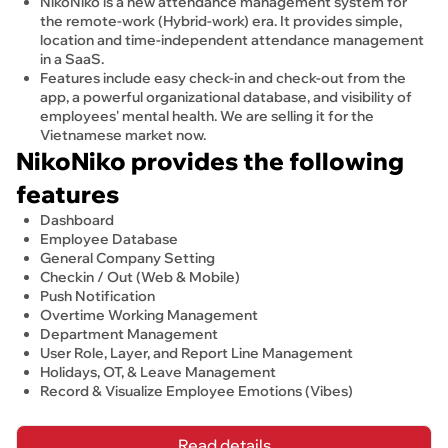
NikoNiko is a new attendance management system for
the remote-work (Hybrid-work) era. It provides simple,
location and time-independent attendance management
in a SaaS.
Features include easy check-in and check-out from the
app, a powerful organizational database, and visibility of
employees' mental health. We are selling it for the
Vietnamese market now.
NikoNiko provides the following 
features
Dashboard
Employee Database
General Company Setting
Checkin / Out (Web & Mobile)
Push Notification
Overtime Working Management
Department Management 
User Role, Layer, and Report Line Management
Holidays, OT, & Leave Management
Record & Visualize Employee Emotions (Vibes)
Read details