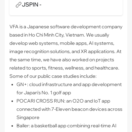
JSPIN -
VFA is a Japanese software development company
based in Ho Chi Minh City, Vietnam. We usually
develop web systems, mobile apps, AI systems,
image recognition solutions, and XR applications. At
the same time, we have also worked on projects
related to sports, fitness, wellness, and healthcare.
Some of our public case studies include:
GN+: cloud infrastructure and app development
for Japan’s No. 1 golf app
POCARI CROSS RUN: an O2O and IoT app
connected with 7-Eleven beacon devices across
Singapore
Baller: a basketball app combining real-time AI