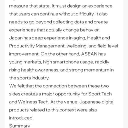
measure that state. It must design an experience
that users can continue without difficulty. It also
needs to go beyond collecting data and create
experiences that actually change behavior.
Japan has deep experience in aging, Health and
Productivity Management, wellbeing, and field-level
improvement. On the other hand, ASEAN has
young markets, high smartphone usage, rapidly
rising health awareness, and strong momentum in
the sports industry.
We felt that the connection between these two
sides creates a major opportunity for Sport Tech
and Wellness Tech. At the venue, Japanese digital
products related to this context were also
introduced.
Summary