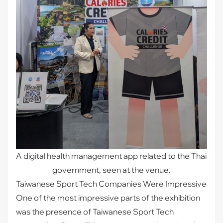
A digital health management app related to the Thai 
government, seen at the venue.
Taiwanese Sport Tech Companies Were Impressive
One of the most impressive parts of the exhibition
was the presence of Taiwanese Sport Tech