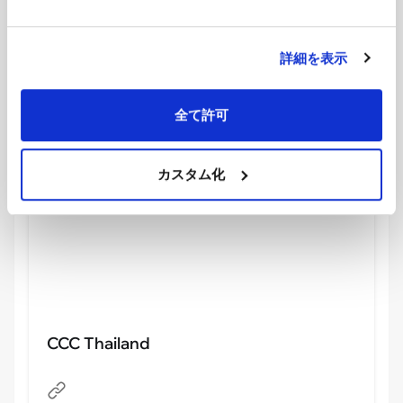
showing the energy of the participants.
We also noticed “
Calories Credit Challenge
,” or
CCC, a health management app involving the Thai
詳細を表示
government. According to official Thai government
information, CCC is an initiative that uses
全て許可
technology to encourage continuous exercise, and
it is a project involving more than 50 organizations.
カスタム化
CCC Thailand