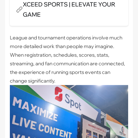
XCEED SPORTS | ELEVATE YOUR
GAME
League and tournament operations involve much
more detailed work than people may imagine.
When registration, schedules, scores, stats,
streaming, and fan communication are connected,
the experience of running sports events can
change significantly.