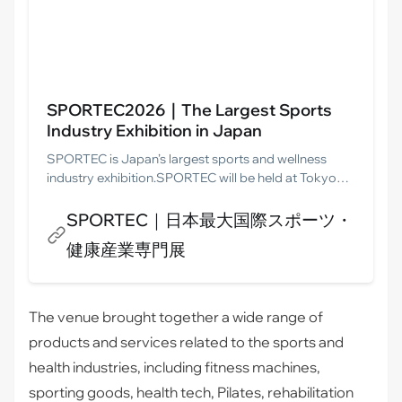
SPORTEC2026｜The Largest Sports
Industry Exhibition in Japan
SPORTEC is Japan’s largest sports and wellness
industry exhibition.SPORTEC will be held at Tokyo
Big Sight from 8 to 10 July 2026.Let’s enter the
Japanese market in 2026. With SPORTEC, your
SPORTEC｜日本最大国際スポーツ・
business can be successful.
健康産業専門展
The venue brought together a wide range of
products and services related to the sports and
health industries, including fitness machines,
sporting goods, health tech, Pilates, rehabilitation