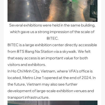
Several exhibitions were held in the same building, 
which gave us a strong impression of the scale of 
BITEC.
BITEC is a large exhibition center directly accessible
from BTS Bang Na Station via a skywalk. We felt
that easy access is an important value for both
visitors and exhibitors.
In Ho Chi Minh City, Vietnam, where VFA’s office is
located, Metro Line 1 opened at the end of 2024. In
the future, Vietnam may also see further
development of large-scale exhibition venues and
transport infrastructure.