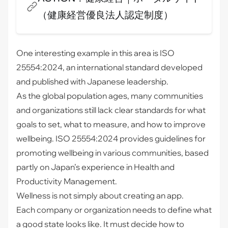
報力を活かし、ワークエンゲージメントやプレゼンテ
（健康経営優良法人認定制度）
ィーズムと企業価値向上の追求、データ公開も積極的
に行っていきます。
One interesting example in this area is
ISO
25554:2024
, an international standard developed
and published with Japanese leadership.
As the global population ages, many communities
and organizations still lack clear standards for what
goals to set, what to measure, and how to improve
wellbeing. ISO 25554:2024 provides guidelines for
promoting wellbeing in various communities, based
partly on Japan’s experience in Health and
Productivity Management.
Wellness is not simply about creating an app.
Each company or organization needs to define what
a good state looks like. It must decide how to