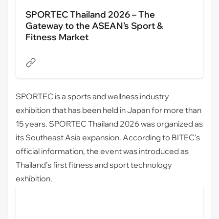
SPORTEC Thailand 2026 – The
Gateway to the ASEAN’s Sport &
Fitness Market
SPORTEC
is a sports and wellness industry
exhibition that has been held in Japan for more than
15 years. SPORTEC Thailand 2026 was organized as
its Southeast Asia expansion. According to BITEC’s
official information, the event was introduced as
Thailand’s first fitness and sport technology
exhibition.