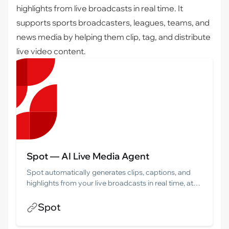
highlights from live broadcasts in real time. It
supports sports broadcasters, leagues, teams, and
news media by helping them clip, tag, and distribute
live video content.
Spot — AI Live Media Agent
Spot automatically generates clips, captions, and
highlights from your live broadcasts in real time, at
scale. Built for sports broadcasters, leagues, and
news media.
Spot