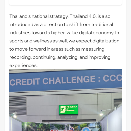
Thailand’s national strategy, Thailand 4.0, is also
introduced as a direction to shift from traditional
industries toward a higher-value digital economy. In
sports and wellness as well, we expect digitalization
to move forward in areas such as measuring,
recording, continuing, analyzing, and improving
experiences.