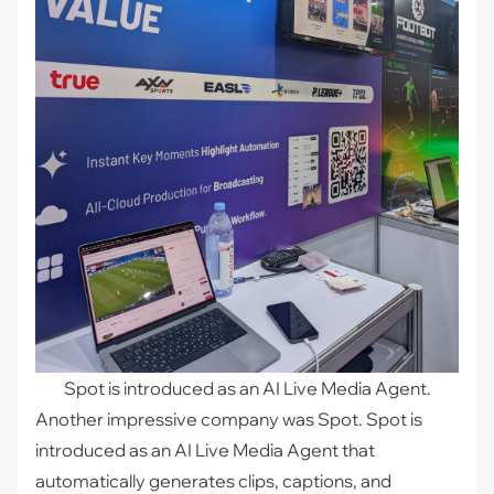
Spot is introduced as an AI Live Media Agent.
Another impressive company was
Spot
. Spot is
introduced as an AI Live Media Agent that
automatically generates clips, captions, and