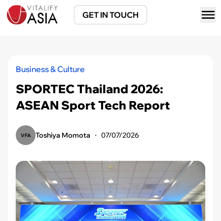
GET IN TOUCH
Business & Culture
SPORTEC Thailand 2026:
ASEAN Sport Tech Report
Toshiya Momota
・
07/07/2026
VFA