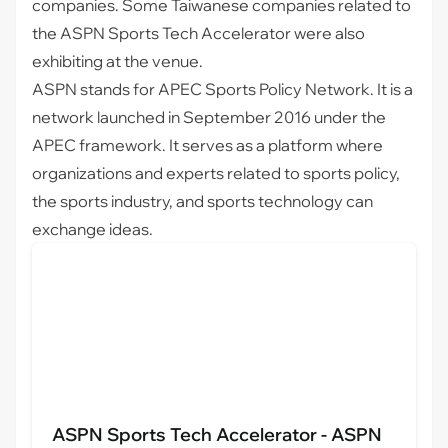
companies. Some Taiwanese companies related to
the
ASPN Sports Tech Accelerator
were also
exhibiting at the venue.
ASPN stands for APEC Sports Policy Network. It is a
network launched in September 2016 under the
APEC framework. It serves as a platform where
organizations and experts related to sports policy,
the sports industry, and sports technology can
exchange ideas.
ASPN Sports Tech Accelerator - ASPN