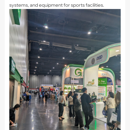
systems, and equipment for sports facilities.