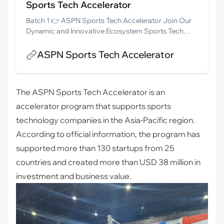
Sports Tech Accelerator
Batch 1 👉 ASPN Sports Tech Accelerator Join Our
Dynamic and Innovative Ecosystem Sports Tech
Founders!Are you looking to conquer the Asia-
Pacific market? Look no further! Join the ASPN
ASPN Sports Tech Accelerator
Sports Tech community, your ultimate gateway to
success. This vibrant Sports Tech program unites
startups from 11 dynamic Asia-Pacific Economies,
The ASPN Sports Tech Accelerator is an
offering you a turbocharged path to […]
accelerator program that supports sports
technology companies in the Asia-Pacific region.
According to official information, the program has
supported more than 130 startups from 25
countries and created more than USD 38 million in
investment and business value.