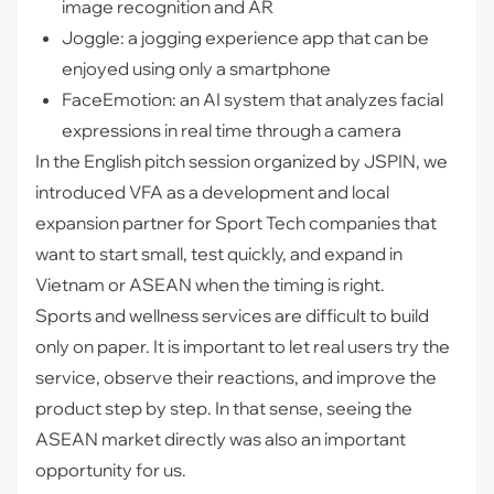
image recognition and AR
Joggle: a jogging experience app that can be
enjoyed using only a smartphone
FaceEmotion: an AI system that analyzes facial
expressions in real time through a camera
In the English pitch session organized by JSPIN, we
introduced VFA as a development and local
expansion partner for Sport Tech companies that
want to start small, test quickly, and expand in
Vietnam or ASEAN when the timing is right.
Sports and wellness services are difficult to build
only on paper. It is important to let real users try the
service, observe their reactions, and improve the
product step by step. In that sense, seeing the
ASEAN market directly was also an important
opportunity for us.