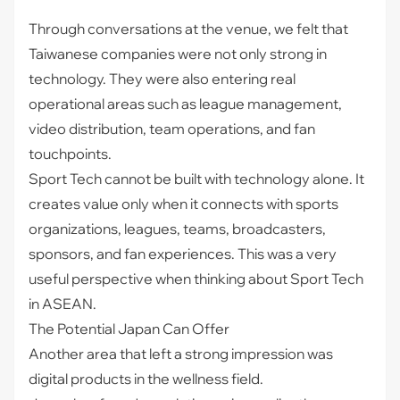
Through conversations at the venue, we felt that
Taiwanese companies were not only strong in
technology. They were also entering real
operational areas such as league management,
video distribution, team operations, and fan
touchpoints.
Sport Tech cannot be built with technology alone. It
creates value only when it connects with sports
organizations, leagues, teams, broadcasters,
sponsors, and fan experiences. This was a very
useful perspective when thinking about Sport Tech
in ASEAN.
The Potential Japan Can Offer
Another area that left a strong impression was
digital products in the wellness field.