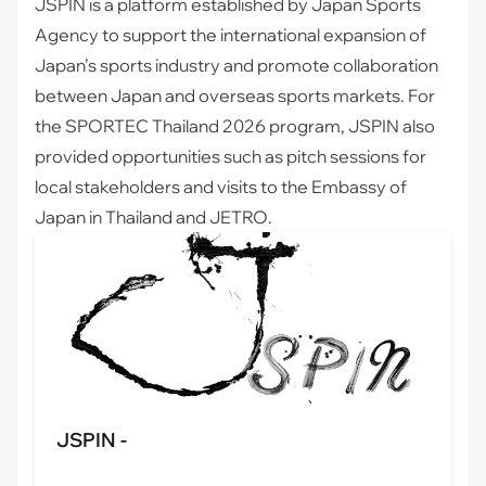
JSPIN
is a platform established by Japan Sports
Agency to support the international expansion of
Japan’s sports industry and promote collaboration
between Japan and overseas sports markets. For
the SPORTEC Thailand 2026 program, JSPIN also
provided opportunities such as pitch sessions for
local stakeholders and visits to the Embassy of
Japan in Thailand and JETRO.
JSPIN -