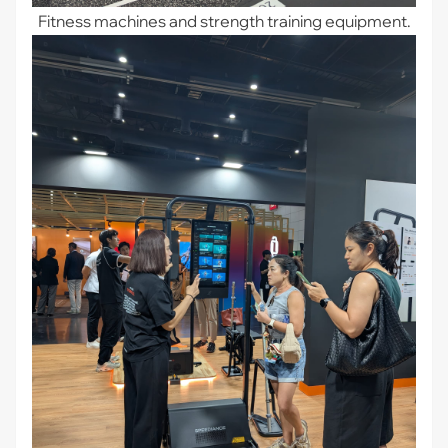
Fitness machines and strength training equipment.