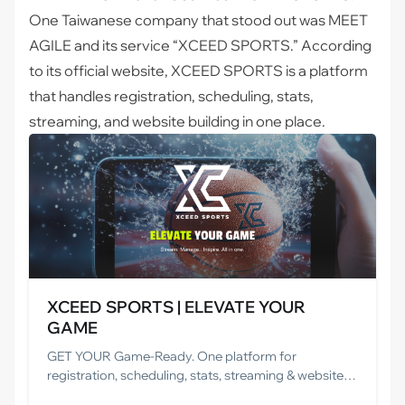
One Taiwanese company that stood out was
MEET
AGILE and its service “XCEED SPORTS.”
According
to its official website, XCEED SPORTS is a platform
that handles registration, scheduling, stats,
streaming, and website building in one place.
XCEED SPORTS | ELEVATE YOUR
GAME
GET YOUR Game-Ready. One platform for
registration, scheduling, stats, streaming & websites.
Save time, cut costs, and grow your game.