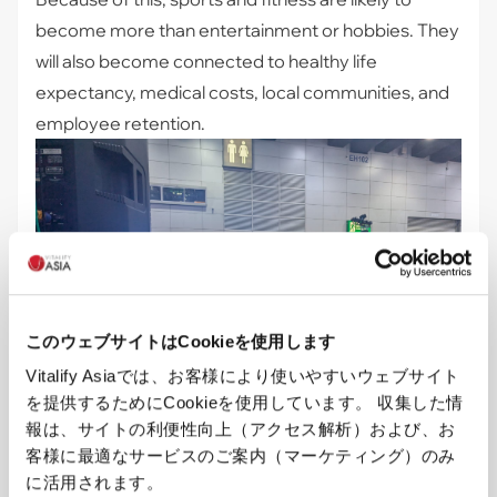
become more than entertainment or hobbies. They
will also become connected to healthy life
expectancy, medical costs, local communities, and
employee retention.
このウェブサイトはCookieを使用します
Vitalify Asiaでは、お客様により使いやすいウェブサイト
を提供するためにCookieを使用しています。 収集した情
報は、サイトの利便性向上（アクセス解析）および、お
客様に最適なサービスのご案内（マーケティング）のみ
Aerobic-style events were also held at the venue, 
に活用されます。