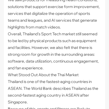
solutions that support exercise form improvement,
services that digitalize the operation of sports
teams and leagues, and AI services that generate
highlights from match videos.
Overall, Thailand’s Sport Tech market still seemed
to be led by physical products such as equipment
and facilities. However, we also felt that there is
strong room for growth in the surrounding areas:
software, data utilization, continuous engagement,
and fan experience.
What Stood Out About the Thai Market
Thailand is one of the fastest-aging countries in
ASEAN. The World Bank describes Thailand as the
second-fastest aging country in ASEAN after
Singapore.
Because of this, sports and fitness are likely to