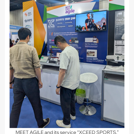
MEET AGILE and its service “XCEED SPORTS.”