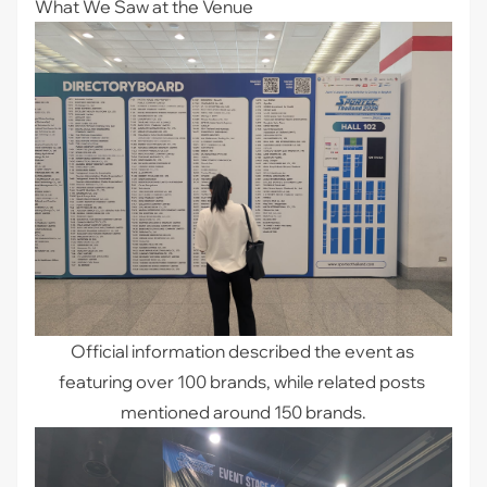
What We Saw at the Venue
Official information described the event as 
featuring over 100 brands, while related posts 
mentioned around 150 brands.