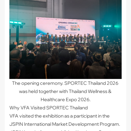
The opening ceremony. SPORTEC Thailand 2026 
was held together with Thailand Wellness & 
Healthcare Expo 2026.
Why VFA Visited SPORTEC Thailand
VFA visited the exhibition as a participant in the
JSPIN International Market Development Program.