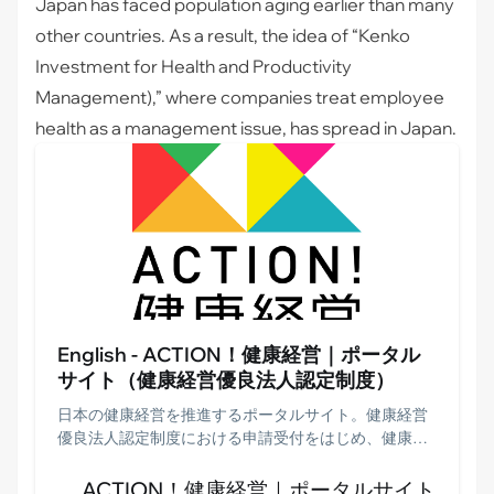
Japan has faced population aging earlier than many
other countries. As a result, the idea of “
Kenko
Investment for Health and Productivity
Management
),” where companies treat employee
health as a management issue, has spread in Japan.
English - ACTION！健康経営｜ポータル
サイト（健康経営優良法人認定制度）
日本の健康経営を推進するポータルサイト。健康経営
優良法人認定制度における申請受付をはじめ、健康経
営銘柄・健康経営優良法人認定企業の紹介、事例やデ
ータ等を掲載。運営事務局である日本経済新聞社の情
ACTION！健康経営｜ポータルサイト