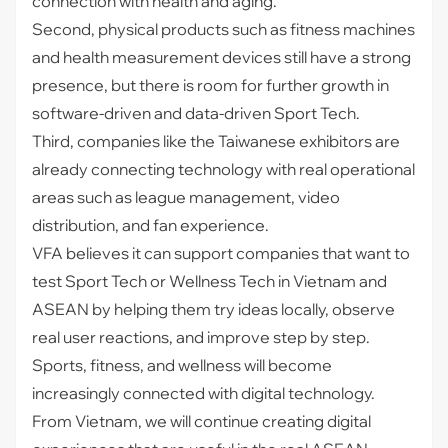
connection with health and aging.
Second, physical products such as fitness machines
and health measurement devices still have a strong
presence, but there is room for further growth in
software-driven and data-driven Sport Tech.
Third, companies like the Taiwanese exhibitors are
already connecting technology with real operational
areas such as league management, video
distribution, and fan experience.
VFA believes it can support companies that want to
test Sport Tech or Wellness Tech in Vietnam and
ASEAN by helping them try ideas locally, observe
real user reactions, and improve step by step.
Sports, fitness, and wellness will become
increasingly connected with digital technology.
From Vietnam, we will continue creating digital