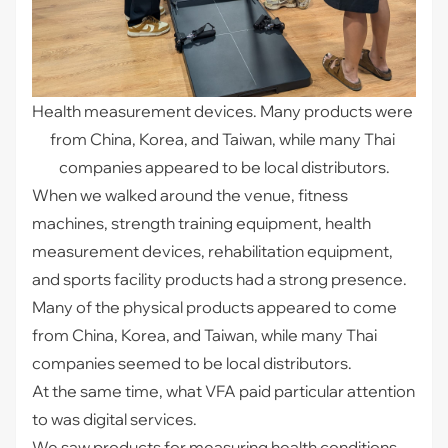
Health measurement devices. Many products were 
from China, Korea, and Taiwan, while many Thai 
companies appeared to be local distributors.
When we walked around the venue, fitness
machines, strength training equipment, health
measurement devices, rehabilitation equipment,
and sports facility products had a strong presence.
Many of the physical products appeared to come
from China, Korea, and Taiwan, while many Thai
companies seemed to be local distributors.
At the same time, what VFA paid particular attention
to was digital services.
We saw products for measuring health conditions,