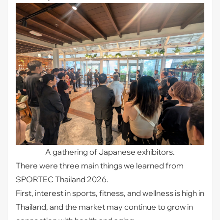
A gathering of Japanese exhibitors.
There were three main things we learned from
SPORTEC Thailand 2026.
First, interest in sports, fitness, and wellness is high in
Thailand, and the market may continue to grow in