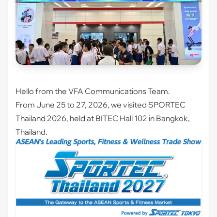
Hello from the VFA Communications Team.
From June 25 to 27, 2026, we visited
SPORTEC
Thailand 2026
, held at BITEC Hall 102 in Bangkok,
Thailand.