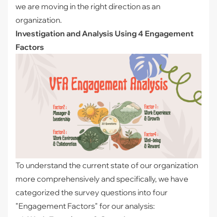
we are moving in the right direction as an
organization.
Investigation and Analysis Using 4 Engagement
Factors
To understand the current state of our organization
more comprehensively and specifically, we have
categorized the survey questions into four
"Engagement Factors" for our analysis: