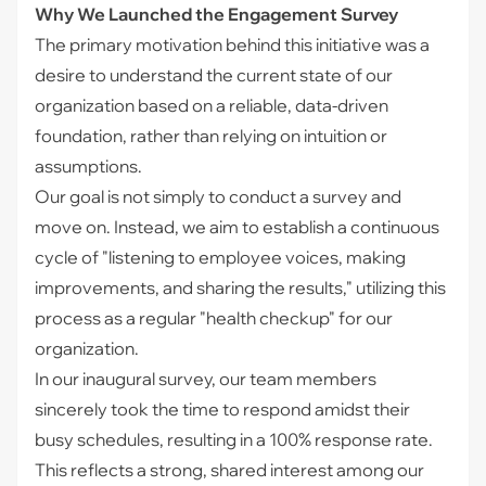
Why We Launched the Engagement Survey
The primary motivation behind this initiative was a
desire to understand the current state of our
organization based on a reliable, data-driven
foundation, rather than relying on intuition or
assumptions.
Our goal is not simply to conduct a survey and
move on. Instead, we aim to establish a continuous
cycle of "listening to employee voices, making
improvements, and sharing the results," utilizing this
process as a regular "health checkup" for our
organization.
In our inaugural survey, our team members
sincerely took the time to respond amidst their
busy schedules, resulting in a 100% response rate.
This reflects a strong, shared interest among our