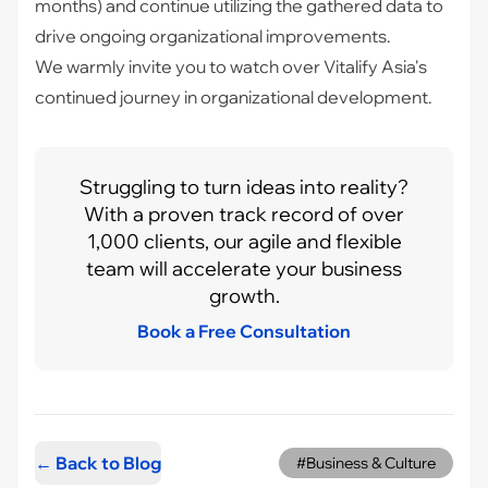
months) and continue utilizing the gathered data to
drive ongoing organizational improvements.
We warmly invite you to watch over Vitalify Asia's
continued journey in organizational development.
Struggling to turn ideas into reality?
With a proven track record of over
1,000 clients, our agile and flexible
team will accelerate your business
growth.
Book a Free Consultation
← Back to Blog
#Business & Culture