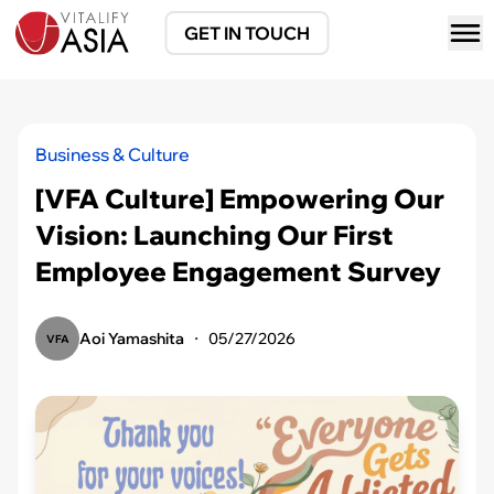
GET IN TOUCH
Business & Culture
[VFA Culture] Empowering Our
Vision: Launching Our First
Employee Engagement Survey
Aoi Yamashita
・
05/27/2026
VFA