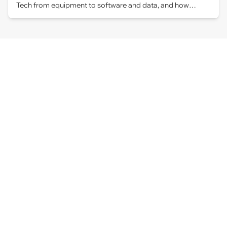
Tech from equipment to software and data, and how
Taiwanese companies and Japan’s wellness expertise are
shaping new business opportunities.