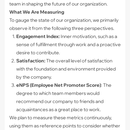
team in shaping the future of our organization.
What We Are Measuring
To gauge the state of our organization, we primarily
observe it from the following three perspectives.
Engagement Index:
Inner motivation, such as a
sense of fulfillment through work and a proactive
desire to contribute.
Satisfaction:
The overall level of satisfaction
with the foundation and environment provided
by the company.
eNPS (Employee Net Promoter Score)
: The
degree to which team members would
recommend our company to friends and
acquaintances as a great place to work.
We plan to measure these metrics continuously,
using them as reference points to consider whether