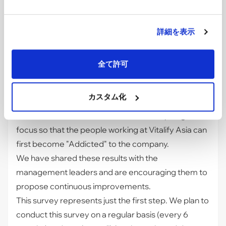
improvement actions as a company.
By addressing the identified areas and enhancing
the workplace, we hope to ultimately build an
詳細を表示
organization where every employee is empowered
to deliver their best performance.
全て許可
Looking Ahead
Thanks to the voices gathered from all 146
カスタム化
members (as of April 2026), we were able to clearly
understand where we should shine the spotlight and
focus so that the people working at Vitalify Asia can
first become "Addicted" to the company.
We have shared these results with the
management leaders and are encouraging them to
propose continuous improvements.
This survey represents just the first step. We plan to
conduct this survey on a regular basis (every 6