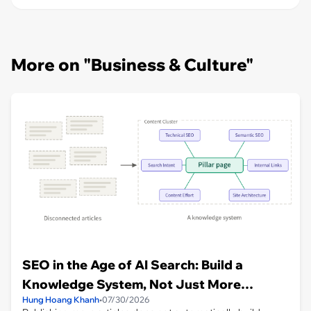
More on "Business & Culture"
SEO in the Age of AI Search: Build a
Knowledge System, Not Just More
Hung Hoang Khanh
•
07/30/2026
Articles