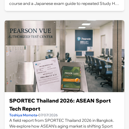
course and a Japanese exam guide to repeated Study Hall
practice and taking the test in Bangkok, this article covers
the full journey and lessons learned.
SPORTEC Thailand 2026: ASEAN Sport
Tech Report
Toshiya Momota
•
07/07/2026
A field report from SPORTEC Thailand 2026 in Bangkok.
We explore how ASEAN’s aging market is shifting Sport