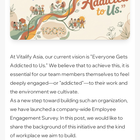
At Vitalify Asia, our current vision is "Everyone Gets
Addicted to Us." We believe that to achieve this, it is
essential for our team members themselves to feel
deeply engaged—or "addicted"—to their work and
the environment we cultivate.
As a new step toward building such an organization,
we have launched a company-wide Employee
Engagement Survey. In this post, we would like to
share the background of this initiative and the kind
of workplace we aim to build.