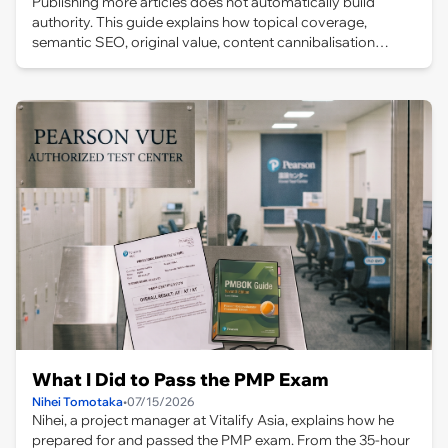
Publishing more articles does not automatically build
authority. This guide explains how topical coverage,
semantic SEO, original value, content cannibalisation
management, internal links and site architecture work
together to create a coherent knowledge system for AI-
driven search.
What I Did to Pass the PMP Exam
Nihei Tomotaka
•
07/15/2026
Nihei, a project manager at Vitalify Asia, explains how he
prepared for and passed the PMP exam. From the 35-hour