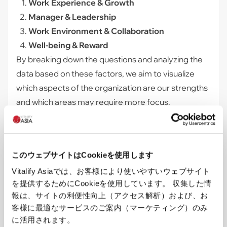
Work Experience & Growth
Manager & Leadership
Work Environment & Collaboration
Well-being & Reward
By breaking down the questions and analyzing the
data based on these factors, we aim to visualize
which aspects of the organization are our strengths
and which areas may require more focus.
Future Actions Based on the Analysis
By launching this employee engagement survey, we
have begun to see which factors have a strong
このウェブサイトはCookieを使用します
correlation with our 3 key metrics (Engagement
Vitalify Asiaでは、お客様により使いやすいウェブサイト
Index, Satisfaction, and eNPS).
を提供するためにCookieを使用しています。 収集した情
Moving forward, based on these analytical insights,
報は、サイトの利便性向上（アクセス解析）および、お
we plan to prioritize the factors that showed a high
客様に最適なサービスのご案内（マーケティング）のみ
correlation with the key metrics, taking appropriate
に活用されます。