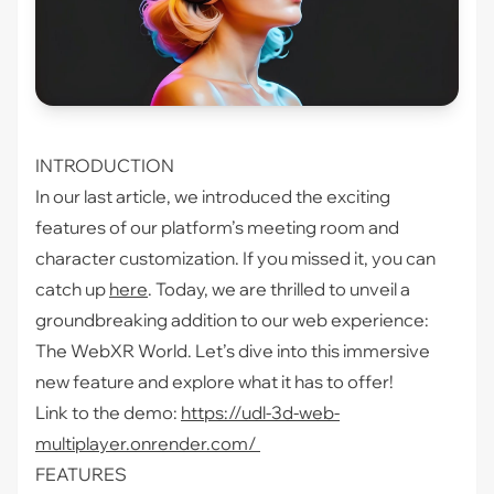
INTRODUCTION
In our last article, we introduced the exciting
features of our platform’s meeting room and
character customization. If you missed it, you can
catch up
here
. Today, we are thrilled to unveil a
groundbreaking addition to our web experience:
The WebXR World. Let’s dive into this immersive
new feature and explore what it has to offer!
Link to the demo:
https://udl-3d-web-
multiplayer.onrender.com/
FEATURES