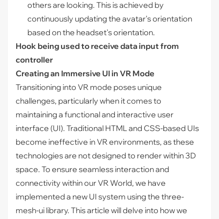
others are looking. This is achieved by
continuously updating the avatar's orientation
based on the headset's orientation.
Hook being used to receive data input from
controller
Creating an Immersive UI in VR Mode
Transitioning into VR mode poses unique
challenges, particularly when it comes to
maintaining a functional and interactive user
interface (UI). Traditional HTML and CSS-based UIs
become ineffective in VR environments, as these
technologies are not designed to render within 3D
space. To ensure seamless interaction and
connectivity within our VR World, we have
implemented a new UI system using the three-
mesh-ui library. This article will delve into how we