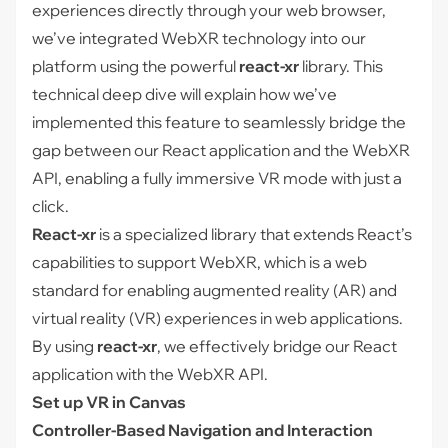
experiences directly through your web browser,
we’ve integrated WebXR technology into our
platform using the powerful
react-xr
library. This
technical deep dive will explain how we’ve
implemented this feature to seamlessly bridge the
gap between our React application and the WebXR
API, enabling a fully immersive VR mode with just a
click.
React-xr
is a specialized library that extends React’s
capabilities to support WebXR, which is a web
standard for enabling augmented reality (AR) and
virtual reality (VR) experiences in web applications.
By using
react-xr
, we effectively bridge our React
application with the WebXR API.
Set up VR in Canvas
Controller-Based Navigation and Interaction