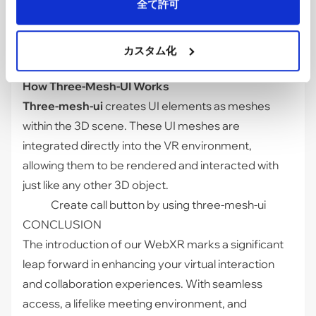
全て許可
a 3D space.
Three-mesh-ui
allows us to build
interactive UI elements that render correctly in VR,
ensuring users can navigate and interact
カスタム化
seamlessly.
How Three-Mesh-UI Works
Three-mesh-ui
creates UI elements as meshes
within the 3D scene. These UI meshes are
integrated directly into the VR environment,
allowing them to be rendered and interacted with
just like any other 3D object.
Create call button by using three-mesh-ui
CONCLUSION
The introduction of our WebXR marks a significant
leap forward in enhancing your virtual interaction
and collaboration experiences. With seamless
access, a lifelike meeting environment, and