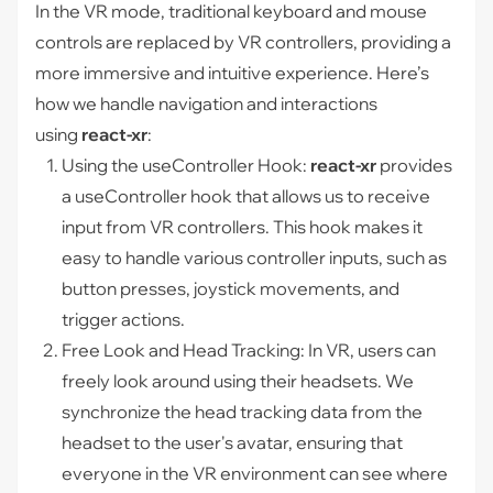
In the VR mode, traditional keyboard and mouse
controls are replaced by VR controllers, providing a
more immersive and intuitive experience. Here’s
how we handle navigation and interactions
using
react-xr
:
Using the
useController
Hook:
react-xr
provides
a
useController
hook that allows us to receive
input from VR controllers. This hook makes it
easy to handle various controller inputs, such as
button presses, joystick movements, and
trigger actions.
Free Look and Head Tracking: In VR, users can
freely look around using their headsets. We
synchronize the head tracking data from the
headset to the user's avatar, ensuring that
everyone in the VR environment can see where