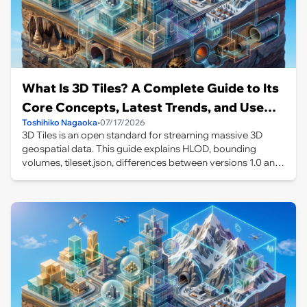
What Is 3D Tiles? A Complete Guide to Its
Core Concepts, Latest Trends, and Use
Toshihiko Nagaoka
•
07/17/2026
Cases
3D Tiles is an open standard for streaming massive 3D
geospatial data. This guide explains HLOD, bounding
volumes, tileset.json, differences between versions 1.0 and
1.1, use cases including PLATEAU and Google Photorealistic
3D Tiles, and independent LOD control in CesiumJS.