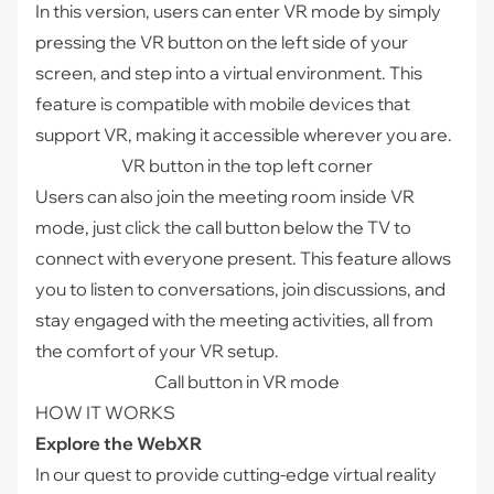
In this version, users can enter VR mode by simply
pressing the VR button on the left side of your
screen, and step into a virtual environment. This
feature is compatible with mobile devices that
support VR, making it accessible wherever you are.
VR button in the top left corner
Users can also join the meeting room inside VR
mode, just click the call button below the TV to
connect with everyone present. This feature allows
you to listen to conversations, join discussions, and
stay engaged with the meeting activities, all from
the comfort of your VR setup.
Call button in VR mode
HOW IT WORKS
Explore the WebXR
In our quest to provide cutting-edge virtual reality