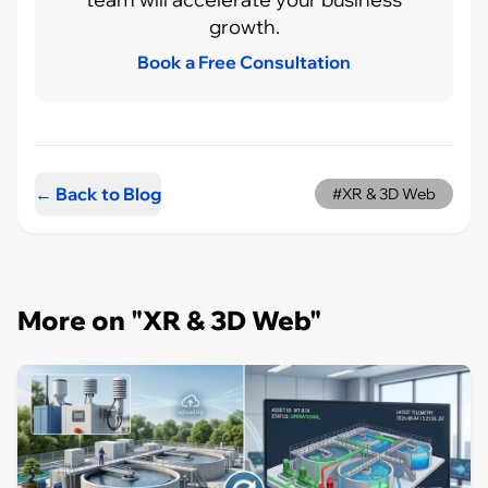
growth.
Book a Free Consultation
← Back to Blog
#XR & 3D Web
More on "XR & 3D Web"