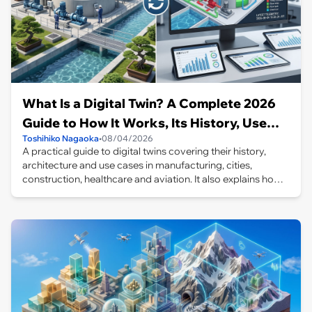
What Is a Digital Twin? A Complete 2026
Guide to How It Works, Its History, Use
Toshihiko Nagaoka
•
08/04/2026
Cases, and Differences from the
A practical guide to digital twins covering their history,
Metaverse and Simulation
architecture and use cases in manufacturing, cities,
construction, healthcare and aviation. It also explains how
they differ from simulations, the metaverse and CPS, and
why effective twins do not always require 3D graphics.