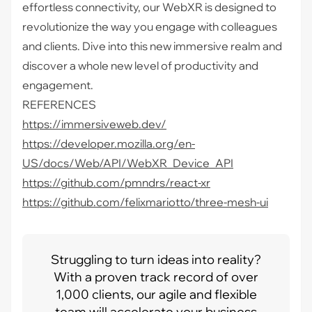
effortless connectivity, our WebXR is designed to
revolutionize the way you engage with colleagues
and clients. Dive into this new immersive realm and
discover a whole new level of productivity and
engagement.
REFERENCES
https://immersiveweb.dev/
https://developer.mozilla.org/en-
US/docs/Web/API/WebXR_Device_API
https://github.com/pmndrs/react-xr
https://github.com/felixmariotto/three-mesh-ui
Struggling to turn ideas into reality?
With a proven track record of over
1,000 clients, our agile and flexible
team will accelerate your business