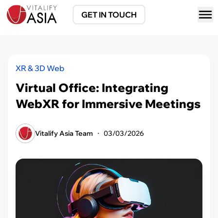
GET IN TOUCH
XR & 3D Web
Virtual Office: Integrating
WebXR for Immersive Meetings
Vitalify Asia Team
・
03/03/2026