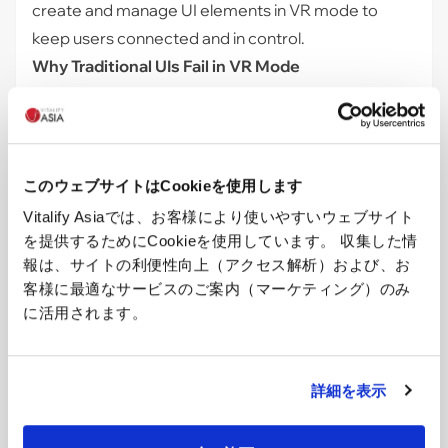
create and manage UI elements in VR mode to
keep users connected and in control.
Why Traditional UIs Fail in VR Mode
When entering VR mode, the web browser's
rendering of HTML and CSS elements no longer
applies. These elements are designed for 2D
screens and operate within the Document Object
このウェブサイトはCookieを使用します
Model (DOM) of a web page. When entering VR
Vitalify Asiaでは、お客様により使いやすいウェブサイト
mode, the browser switches from rendering the
を提供するためにCookieを使用しています。 収集した情
page's DOM to rendering the WebXR scene. This
報は、サイトの利便性向上（アクセス解析）および、お
context switch means that standard HTML and CSS
客様に最適なサービスのご案内（マーケティング）のみ
に活用されます。
elements are no longer drawn because the browser
focuses on the 3D canvas provided by WebXR.
Introducing Three-Mesh-UI for VR UI
詳細を表示
To overcome this limitation, we use
three-mesh-ui
,
a library specifically designed for creating UIs within