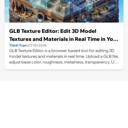
GLB Texture Editor: Edit 3D Model
Textures and Materials in Real Time in Your
Thinh Tran
•
07/10/2026
Browser
GLB Texture Editor is a browser-based tool for editing 3D
model textures and materials in real time. Upload a GLB file,
adjust base color, roughness, metalness, transparency, UV
mapping, position, rotation, scale, and projection settings,
then preview and export the updated model.