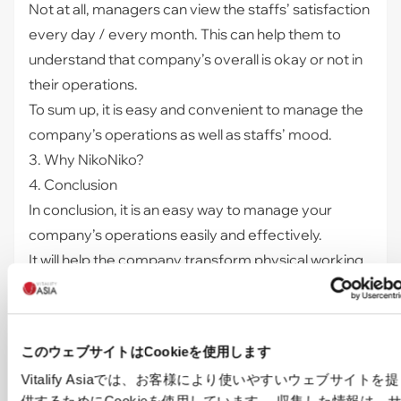
Not at all, managers can view the staffs’ satisfaction
every day / every month. This can help them to
understand that company’s overall is okay or not in
their operations.
To sum up, it is easy and convenient to manage the
company’s operations as well as staffs’ mood.
3. Why NikoNiko?
4. Conclusion
In conclusion, it is an easy way to manage your
company’s operations easily and effectively.
It will help the company transform physical working
mode to hybrid mode, which is a necessity after a
pandemic in order to save the cost for the
company.
このウェブサイトはCookieを使用します
If you are interested in this system, contact us to
Vitalify Asiaでは、お客様により使いやすいウェブサイトを提
explore how
"NikoNiko"
can save costs and speed
供するためにCookieを使用しています。 収集した情報は、