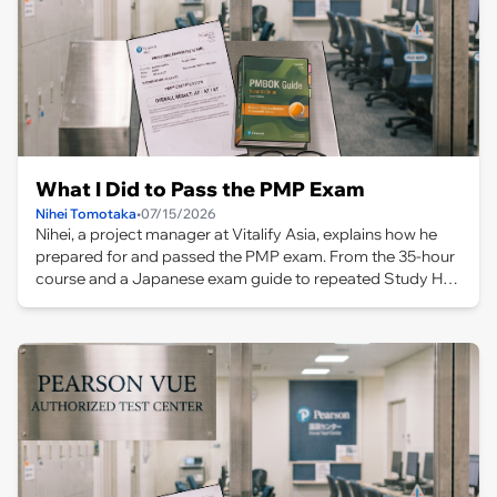
What I Did to Pass the PMP Exam
Nihei Tomotaka
•
07/15/2026
Nihei, a project manager at Vitalify Asia, explains how he
prepared for and passed the PMP exam. From the 35-hour
course and a Japanese exam guide to repeated Study Hall
practice and taking the test in Bangkok, this article covers
the full journey and lessons learned.