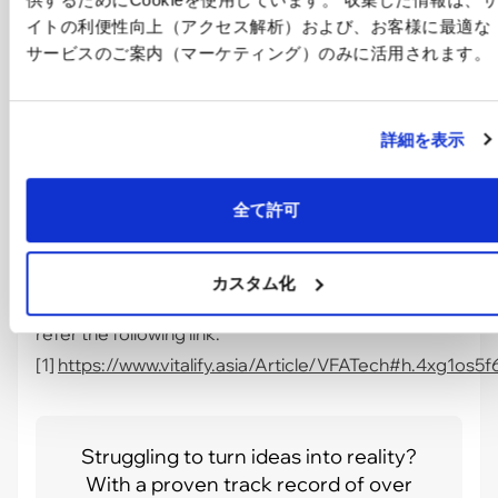
up your work process.
イトの利便性向上（アクセス解析）および、お客様に最適な
Besides that, another system
"Performance
サービスのご案内（マーケティング）のみに活用されます。
Monitoring"
is a system which can be integrated
with the "NikoNiko" system.
詳細を表示
全て許可
カスタム化
For
"Performance Monitoring"
system: you can
refer the following link.
[1]
https://www.vitalify.asia/Article/VFATech#h.4xg1os5
Struggling to turn ideas into reality?
With a proven track record of over