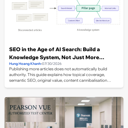
SEO in the Age of AI Search: Build a
Knowledge System, Not Just More
Hung Hoang Khanh
•
07/30/2026
Articles
Publishing more articles does not automatically build
authority. This guide explains how topical coverage,
semantic SEO, original value, content cannibalisation
management, internal links and site architecture work
together to create a coherent knowledge system for AI-
driven search.