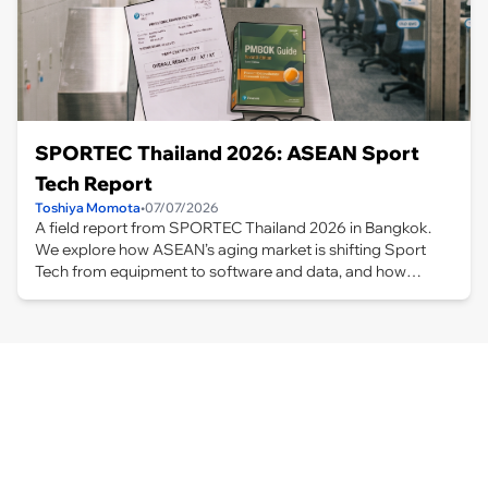
SPORTEC Thailand 2026: ASEAN Sport
Tech Report
Toshiya Momota
•
07/07/2026
A field report from SPORTEC Thailand 2026 in Bangkok.
We explore how ASEAN’s aging market is shifting Sport
Tech from equipment to software and data, and how
Taiwanese companies and Japan’s wellness expertise are
shaping new business opportunities.