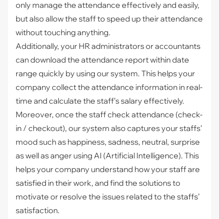
only manage the attendance effectively and easily,
but also allow the staff to speed up their attendance
without touching anything.
Additionally, your HR administrators or accountants
can download the attendance report within date
range quickly by using our system. This helps your
company collect the attendance information in real-
time and calculate the staff’s salary effectively.
Moreover, once the staff check attendance (check-
in / checkout), our system also captures your staffs’
mood such as happiness, sadness, neutral, surprise
as well as anger using AI (Artificial Intelligence). This
helps your company understand how your staff are
satisfied in their work, and find the solutions to
motivate or resolve the issues related to the staffs’
satisfaction.