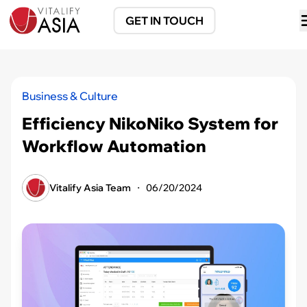
GET IN TOUCH
Business & Culture
Efficiency NikoNiko System for
Workflow Automation
Vitalify Asia Team
・
06/20/2024