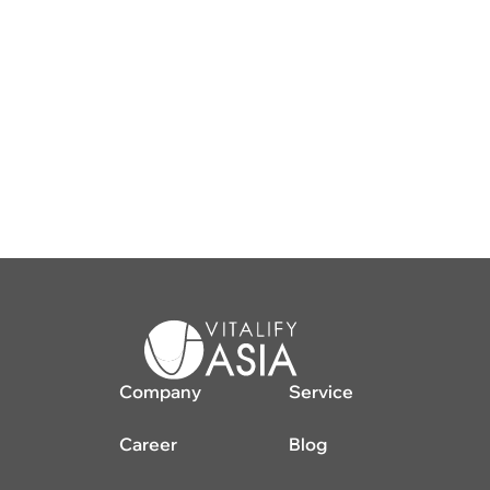
Company
Service
Career
Blog