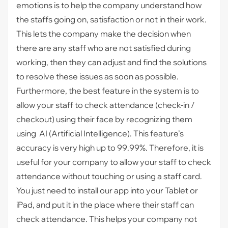
emotions is to help the company understand how
the staffs going on, satisfaction or not in their work.
This lets the company make the decision when
there are any staff who are not satisfied during
working, then they can adjust and find the solutions
to resolve these issues as soon as possible.
Furthermore, the best feature in the system is to
allow your staff to check attendance (check-in /
checkout) using their face by recognizing them
using AI (Artificial Intelligence). This feature’s
accuracy is very high up to 99.99%. Therefore, it is
useful for your company to allow your staff to check
attendance without touching or using a staff card.
You just need to install our app into your Tablet or
iPad, and put it in the place where their staff can
check attendance. This helps your company not