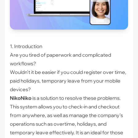
1. Introduction
Are you tired of paperwork and complicated
workflows?
Wouldn't it be easier if you could register over time,
paid holidays, temporary leave from your mobile
devices?
NikoNiko
is a solution to resolve these problems.
This system allows you to check-in and checkout
from anywhere, as well as manage the company’s
operations such as overtime, holidays, and
temporary leave effectively. It is an ideal for those