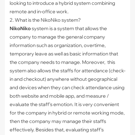
looking to introduce a hybrid system combining
remote and in-office work.
2. What is the NikoNiko system?
NikoNiko
system is a system that allows the
company to manage the general company
information such as organization, overtime,
temporary leave as well as basic information that
the company needs to manage. Moreover, this
system also allows the staffs for attendance (check-
in and checkout) anywhere without geographical
and devices when they can check attendance using
both website and mobile app, and measure /
evaluate the staff’s emotion. It is very convenient
for the company in hybrid or remote working mode,
then the company may manage their staffs
effectively. Besides that, evaluating staff’s