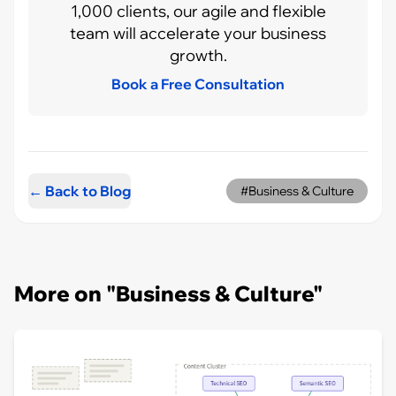
1,000 clients, our agile and flexible
team will accelerate your business
growth.
Book a Free Consultation
← Back to Blog
#Business & Culture
More on "Business & Culture"